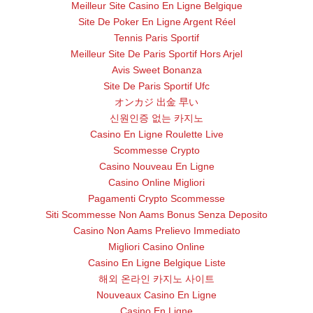
Meilleur Site Casino En Ligne Belgique
Site De Poker En Ligne Argent Réel
Tennis Paris Sportif
Meilleur Site De Paris Sportif Hors Arjel
Avis Sweet Bonanza
Site De Paris Sportif Ufc
オンカジ 出金 早い
신원인증 없는 카지노
Casino En Ligne Roulette Live
Scommesse Crypto
Casino Nouveau En Ligne
Casino Online Migliori
Pagamenti Crypto Scommesse
Siti Scommesse Non Aams Bonus Senza Deposito
Casino Non Aams Prelievo Immediato
Migliori Casino Online
Casino En Ligne Belgique Liste
해외 온라인 카지노 사이트
Nouveaux Casino En Ligne
Casino En Ligne