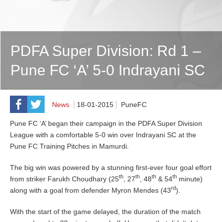
PDFA Super Division: Rd 1 –
Pune FC ‘A’ 5-0 Indrayani SC
News
18-01-2015
PuneFC
Pune FC ‘A’ began their campaign in the PDFA Super Division
League with a comfortable 5-0 win over Indrayani SC at the
Pune FC Training Pitches in Mamurdi.
The big win was powered by a stunning first-ever four goal effort
th
th
th
th
from striker Farukh Choudhary (25
, 27
, 48
& 54
minute)
rd
along with a goal from defender Myron Mendes (43
).
With the start of the game delayed, the duration of the match