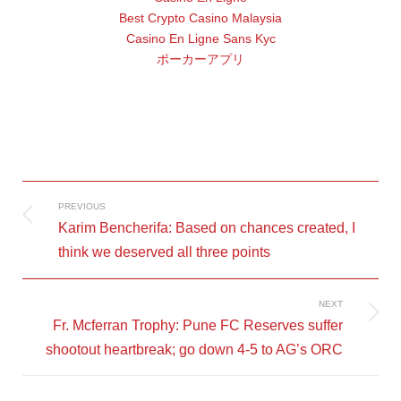
Best Crypto Casino Malaysia
Casino En Ligne Sans Kyc
ポーカーアプリ
PREVIOUS
Karim Bencherifa: Based on chances created, I
think we deserved all three points
NEXT
Fr. Mcferran Trophy: Pune FC Reserves suffer
shootout heartbreak; go down 4-5 to AG’s ORC