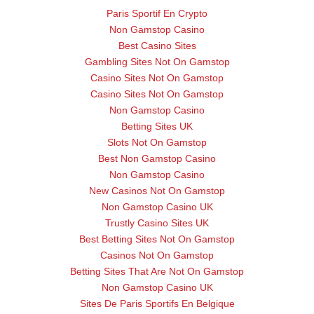
Paris Sportif En Crypto
Non Gamstop Casino
Best Casino Sites
Gambling Sites Not On Gamstop
Casino Sites Not On Gamstop
Casino Sites Not On Gamstop
Non Gamstop Casino
Betting Sites UK
Slots Not On Gamstop
Best Non Gamstop Casino
Non Gamstop Casino
New Casinos Not On Gamstop
Non Gamstop Casino UK
Trustly Casino Sites UK
Best Betting Sites Not On Gamstop
Casinos Not On Gamstop
Betting Sites That Are Not On Gamstop
Non Gamstop Casino UK
Sites De Paris Sportifs En Belgique