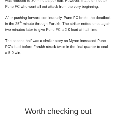
was reduced to 30 minutes per half. However, that didn’t deter
Pune FC who went all out attack from the very beginning.
After pushing forward continuously, Pune FC broke the deadlock
th
in the 25
minute through Farukh. The striker netted once again
two minutes later to give Pune FC a 2-0 lead at half time.
The second half was a similar story as Myron increased Pune
FC’s lead before Farukh struck twice in the final quarter to seal
a 5-0 win.
Worth checking out