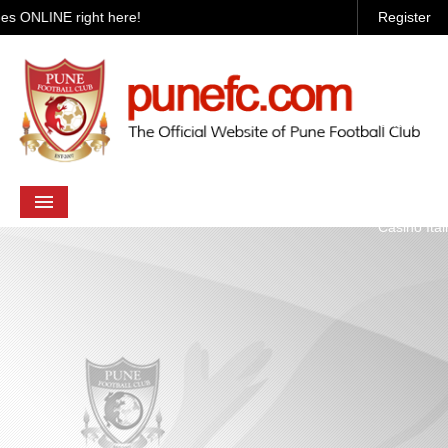
s ONLINE right here!
Register
Login
Casino En 
Casino En 
홀덤사이트
Casino Ita
Casino Ita