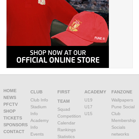
HOME
CLUB
FIRST
ACADEMY
FANZONE
NEWS
Club Info
U19
Wallpapers
TEAM
PFCTV
Stadium
U17
Pune Social
Squad
SHOP
Info
U15
Club
Competition
TICKETS
Academy
Membership
Calendar
SPONSORS
Info
Socials
Rankings
CONTACT
Events
networks
Statistics