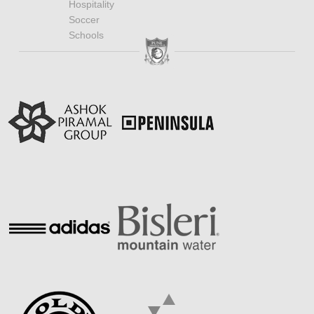
Hospitality
Soccer
Schools