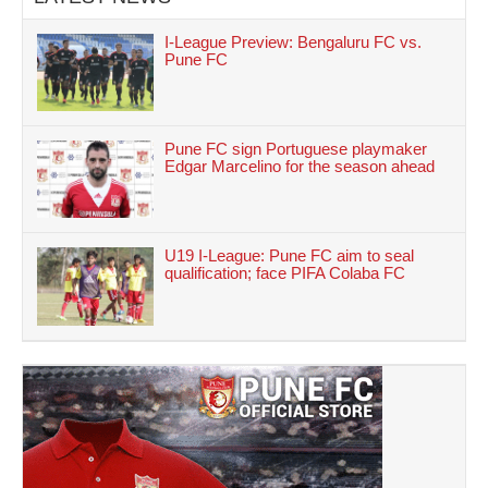
I-League Preview: Bengaluru FC vs.
Pune FC
Pune FC sign Portuguese playmaker
Edgar Marcelino for the season ahead
U19 I-League: Pune FC aim to seal
qualification; face PIFA Colaba FC