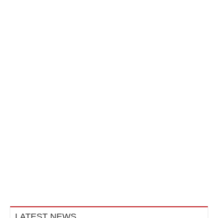
LATEST NEWS