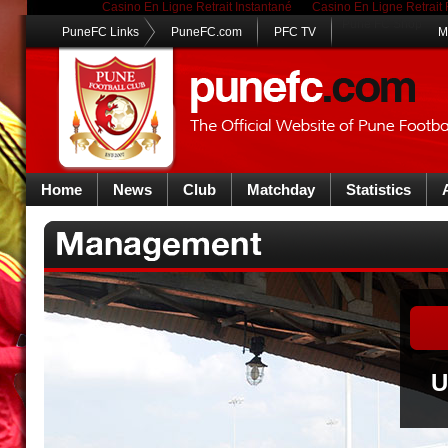
Casino En Ligne Retrait Instantané
Casino En Ligne Retrait
Pune FC Shop
PuneFC Links
PuneFC.com
PFC TV
M
Home
News
Club
Matchday
Statistics
U