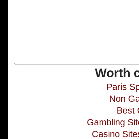
Worth 
Paris Sp
Non Ga
Best 
Gambling Si
Casino Sit