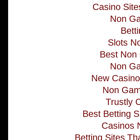
Casino Sit
Non Ga
Bett
Slots N
Best Non
Non Ga
New Casino
Non Gam
Trustly 
Best Betting 
Casinos 
Betting Sites T