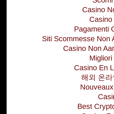
Casino N
Casino 
Pagamenti 
Siti Scommesse Non 
Casino Non Aam
Miglior
Casino En L
해외 온라
Nouveaux 
Casi
Best Crypt