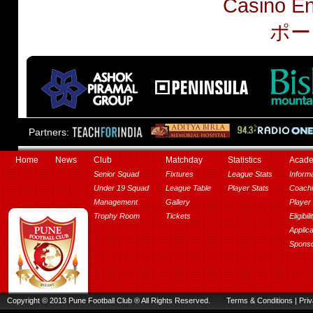
Casino En
ポー
Partners:
Home
News
Club
Matchday
Statistics
Acad
Senior Squad
Fixtures
League Stats
Inform
Under 19 Squad
League Table
Player Stats
Coachi
Management
Gallery
Player 
Trophy Room
Tickets
Eligibil
Applic
Sponso
Copyright © 2013 Pune Football Club ® All Rights Reserved.
Terms & Conditions
|
Priv