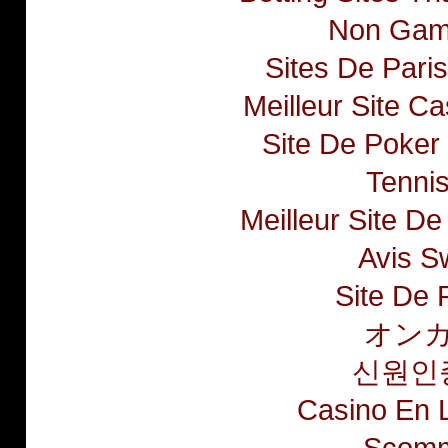
Non Gam
Sites De Paris
Meilleur Site C
Site De Poker
Tennis
Meilleur Site De 
Avis S
Site De P
オンカ
신원인
Casino En L
Scomm