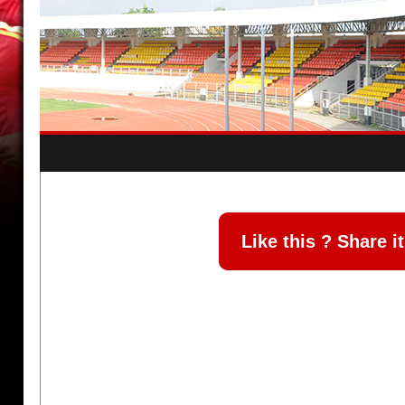
Like this ? Share it